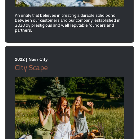
An entity that believes in creating a durable solid bond
between our customers and our company, established in
2020 by prestigious and well reputable founders and
partners.
2022 | Nasr City
City Scape