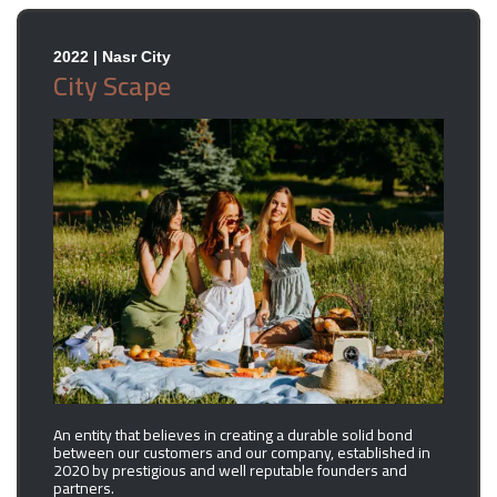
2022 | Nasr City
City Scape
An entity that believes in creating a durable solid bond
between our customers and our company, established in
2020 by prestigious and well reputable founders and
partners.