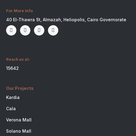
For More Info
40 El-Thawra St, Almazah, Heliopolis, Cairo Governorate
Reach us at:
15642
Our Projects
Kardia
Cala
Verona Mall
Solano Mall