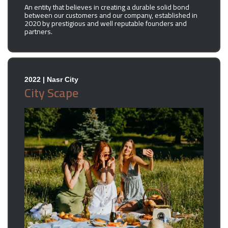
An entity that believes in creating a durable solid bond
between our customers and our company, established in
2020 by prestigious and well reputable founders and
partners.
2022 | Nasr City
City Scape