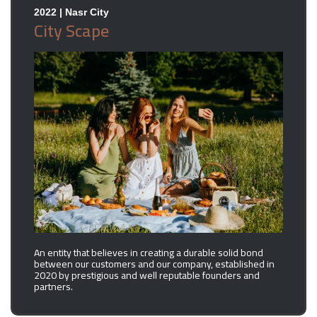
2022 | Nasr City
City Scape
An entity that believes in creating a durable solid bond
between our customers and our company, established in
2020 by prestigious and well reputable founders and
partners.