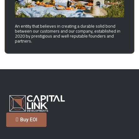
An entity that believes in creating a durable solid bond
between our customers and our company, established in
2020 by prestigious and well reputable founders and
partners.
Buy EOI