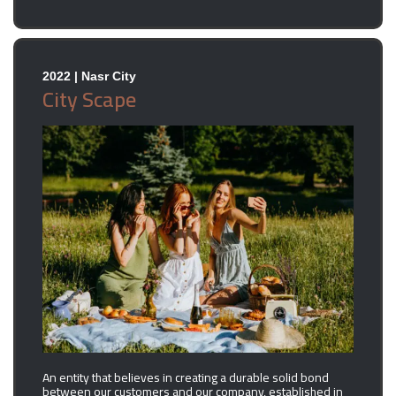
2022 | Nasr City
City Scape
An entity that believes in creating a durable solid bond
between our customers and our company, established in