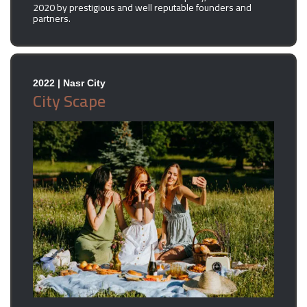
2020 by prestigious and well reputable founders and
partners.
2022 | Nasr City
City Scape