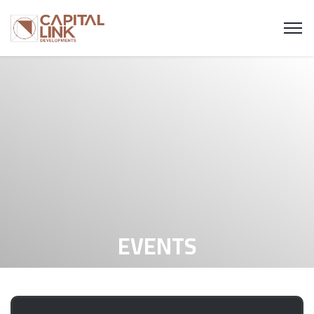
EVENTS