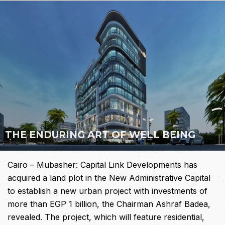
THE
ENDURING
ART
OF
WELL
BEING
Cairo – Mubasher: Capital Link Developments has
acquired a land plot in the New Administrative Capital
to establish a new urban project with investments of
more than EGP 1 billion, the Chairman Ashraf Badea,
revealed. The project, which will feature residential,