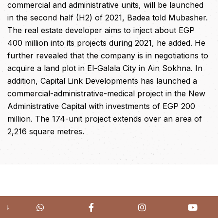
commercial and administrative units, will be launched
in the second half (H2) of 2021, Badea told Mubasher.
The real estate developer aims to inject about EGP
400 million into its projects during 2021, he added. He
further revealed that the company is in negotiations to
acquire a land plot in El-Galala City in Ain Sokhna. In
addition, Capital Link Developments has launched a
commercial-administrative-medical project in the New
Administrative Capital with investments of EGP 200
million. The 174-unit project extends over an area of
2,216 square metres.
↓