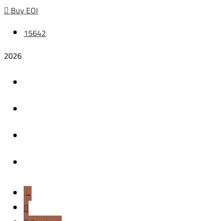
Buy EOI
15642
2026
HOME
BEHIND THE BRA
OUR PROJECTS
CONTACT US
→