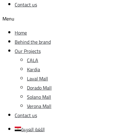
Contact us
Menu
Home
Behind the brand
Our Projects
CALA
Kardia
Laval Mall
Dorado Mall
Solano Mall
Verona Mall
Contact us
اللغة العربية