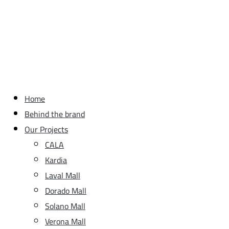
Home
Behind the brand
Our Projects
CALA
Kardia
Laval Mall
Dorado Mall
Solano Mall
Verona Mall